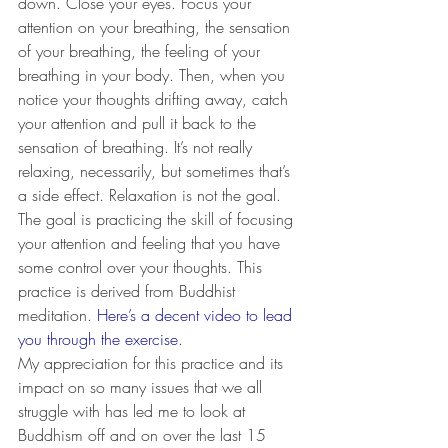
down. Close your eyes. Focus your 
attention on your breathing, the sensation 
of your breathing, the feeling of your 
breathing in your body. Then, when you 
notice your thoughts drifting away, catch 
your attention and pull it back to the 
sensation of breathing. It’s not really 
relaxing, necessarily, but sometimes that’s 
a side effect. Relaxation is not the goal. 
The goal is practicing the skill of focusing 
your attention and feeling that you have 
some control over your thoughts. This 
practice is derived from Buddhist 
meditation. 
Here’s a decent video to lead 
you through the exercise
.
My appreciation for this practice and its 
impact on so many issues that we all 
struggle with has led me to look at 
Buddhism off and on over the last 15 