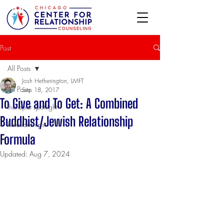
Post
All Posts
Josh Hetherington, LMFT
All Posts
Sep 18, 2017
To Give and To Get: A Combined
therapist spotlight
Buddhist/Jewish Relationship
Relationships
Formula
Updated:
Aug 7, 2024