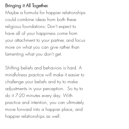
Bringing it All Together.
Maybe a formula for happier relationships 
could combine ideas from both these 
religious foundations: Don’t expect to 
have all of your happiness come from 
your attachment to your partner, and focus 
more on what you can give rather than 
lamenting what you don’t get.
Shifting beliefs and behaviors is hard. A 
mindfulness practice will make it easier to 
challenge your beliefs and try to make 
adjustments in your perception.  So try to 
do it 7-20 minutes every day. With 
practice and intention, you can ultimately 
move forward into a happier place, and 
happier relationships as well.