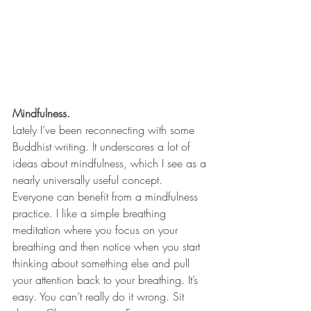
Mindfulness.
Lately I’ve been reconnecting with some 
Buddhist writing. It underscores a lot of 
ideas about mindfulness, which I see as a 
nearly universally useful concept. 
Everyone can benefit from a mindfulness 
practice. I like a simple breathing 
meditation where you focus on your 
breathing and then notice when you start 
thinking about something else and pull 
your attention back to your breathing. It’s 
easy. You can’t really do it wrong. Sit 