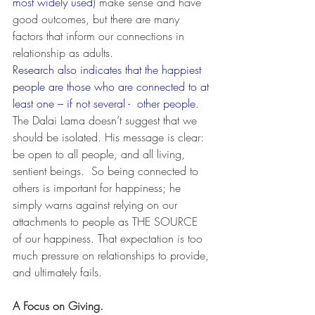
most widely used
) make sense and have 
good outcomes, but there are many 
factors that inform our connections in 
relationship as adults.
Research also indicates that the happiest 
people are those who are connected to at 
least one – if not several -  other people
.  
The Dalai Lama doesn’t suggest that we 
should be isolated. His message is clear: 
be open to all people, and all living, 
sentient beings.  So being connected to 
others is important for happiness; he 
simply warns against relying on our 
attachments to people as THE SOURCE 
of our happiness. That expectation is too 
much pressure on relationships to provide, 
and ultimately fails.
A Focus on Giving.