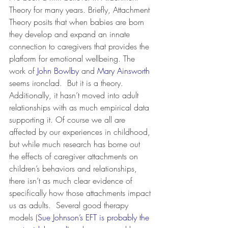
Theory for many years. Briefly, Attachment 
Theory posits that when babies are born 
they develop and expand an innate 
connection to caregivers that provides the 
platform for emotional wellbeing. The 
work of 
John Bowlby
 and 
Mary Ainsworth
seems ironclad.  But it is a theory. 
Additionally, it hasn’t moved into adult 
relationships with as much empirical data 
supporting it. Of course we all are 
affected by our experiences in childhood, 
but while much research has borne out 
the effects of caregiver attachments on 
children’s behaviors and relationships, 
there isn’t as much clear evidence of 
specifically how those attachments impact 
us as adults.  Several good therapy 
models (
Sue Johnson’s EFT is probably the 