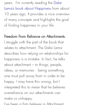
years.  I’m currently reading the 
Dalai 
Lama’s book about Happiness
 from about 
10 years ago. It provides a nice overview 
of many concepts and highlights the goal 
of finding happiness in your life.
Freedom From Reliance on Attachments.
I struggle with the part of the book that 
relates to attachment. The Dalai Lama 
describes how relying on relationships for 
happiness is a mistake. In fact, he talks 
about attachment – to things, people, 
ideas, or memories -  being something 
one must pull away from in order to be 
happy. I may have this wrong, but I 
interpreted this to mean that he believes 
overreliance on our attachments can 
make us unhappy.
I’ve been a firm believer in Attachment 