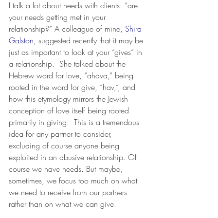
I talk a lot about needs with clients: “are 
your needs getting met in your 
relationship?” A colleague of mine,
 Shira 
Galston
, suggested recently that it may be 
just as important to look at your “gives” in 
a relationship.  She talked about the 
Hebrew word for love, “ahava,” being 
rooted in the word for give, “hav,”, and 
how this etymology mirrors the Jewish 
conception of love itself being rooted 
primarily in giving.  This is a tremendous 
idea for any partner to consider, 
excluding of course anyone being 
exploited in an abusive relationship. Of 
course we have needs. But maybe, 
sometimes, we focus too much on what 
we need to receive from our partners 
rather than on what we can give.