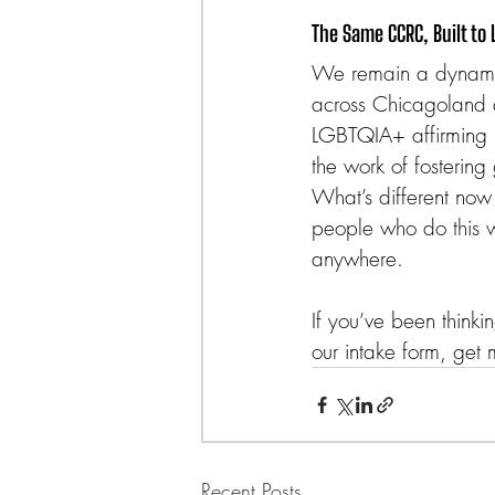
The Same CCRC, Built to 
We remain a dynamic,
across Chicagoland 
LGBTQIA+ affirming p
the work of fostering
What’s different now 
people who do this w
anywhere.
If you’ve been thinkin
our intake form, get 
Recent Posts