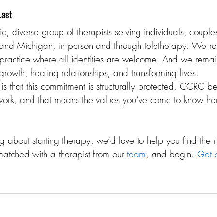
Last
 diverse group of therapists serving individuals, couples
and Michigan, in person and through teletherapy. We r
ractice where all identities are welcome. And we remai
 growth, healing relationships, and transforming lives.
is that this commitment is structurally protected. CCRC be
ork, and that means the values you’ve come to know her
g about starting therapy, we’d love to help you find the righ
matched with a therapist from our 
team
, and begin. 
Get s