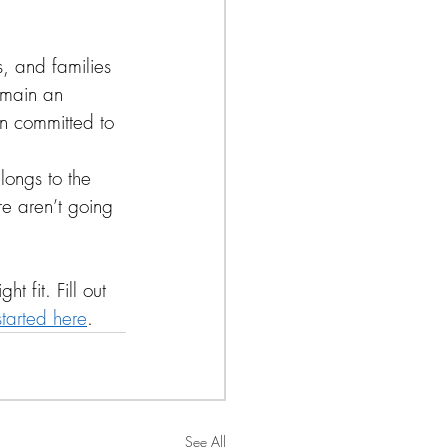
, and families 
emain an 
n committed to 
longs to the 
e aren’t going 
t fit. Fill out 
tarted here
.
See All