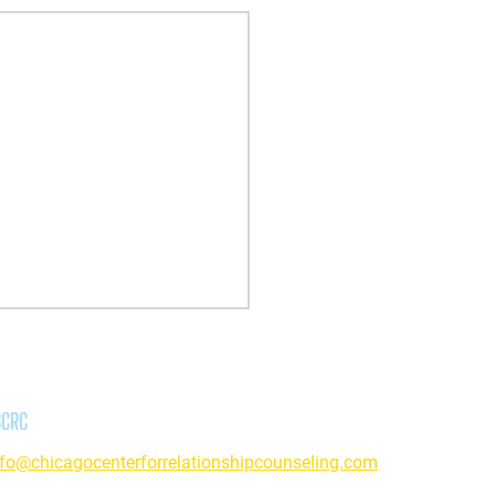
CCRC
nfo@chicagocenterforrelationshipcounseling.com