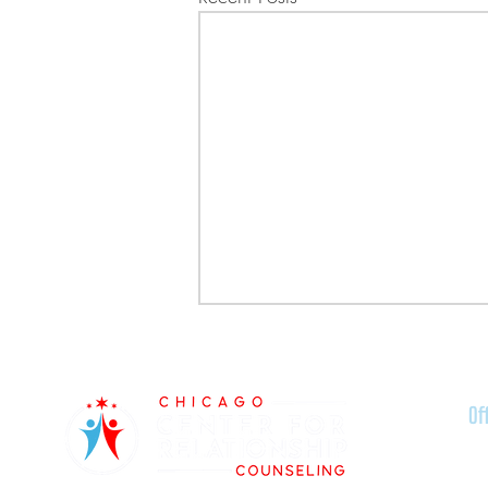
Of
Ra
51