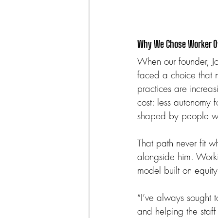
Why We Chose Worker 
When our founder, Jo
faced a choice that 
practices are increas
cost: less autonomy f
shaped by people wh
That path never fit w
alongside him. Worki
model built on equity
“I’ve always sought to
and helping the staff