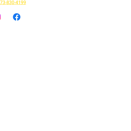
73-830-4199
lepathy Tapes and the Rise of
aterialism: A Therapist's
ective
ly