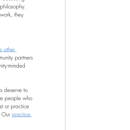
 philosophy. 
work, they 
e other 
unity partners 
nity-minded 
s deserve to 
 the people who 
t or practice 
. Our 
practice 