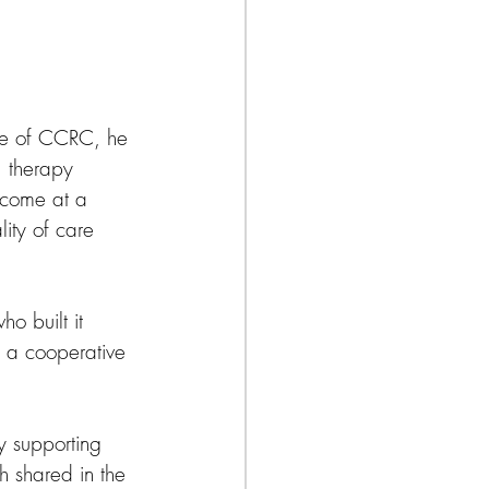
ure of CCRC, he 
, therapy 
n come at a 
ity of care 
o built it 
o a cooperative 
by supporting 
h shared in the 