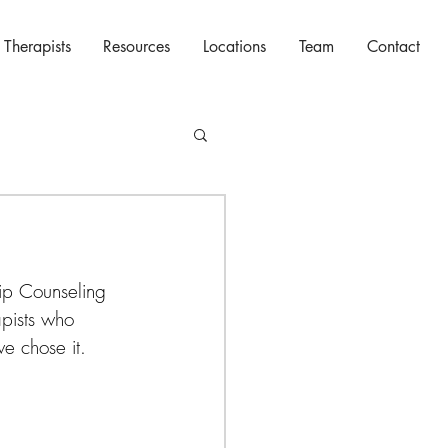
 Therapists
Resources
Locations
Team
Contact
ip Counseling 
pists who 
e chose it.