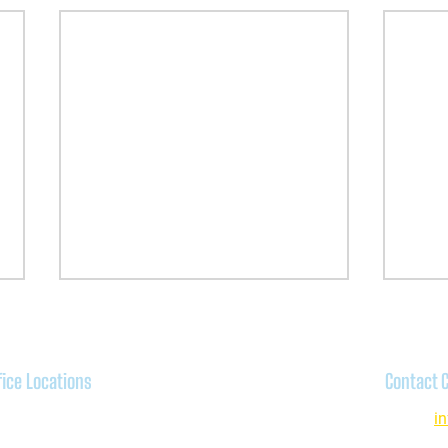
fice Locations
Contact 
venswood:
Email:
i
00 N Ravenswood Avenue,