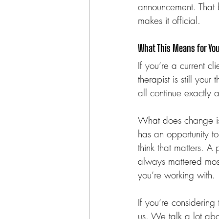
announcement. That 
makes it official.
What This Means for Yo
If you’re a current c
therapist is still you
all continue exactly 
What does change is 
has an opportunity t
think that matters. A
always mattered most
you’re working with.
If you’re considering
us. We talk a lot ab