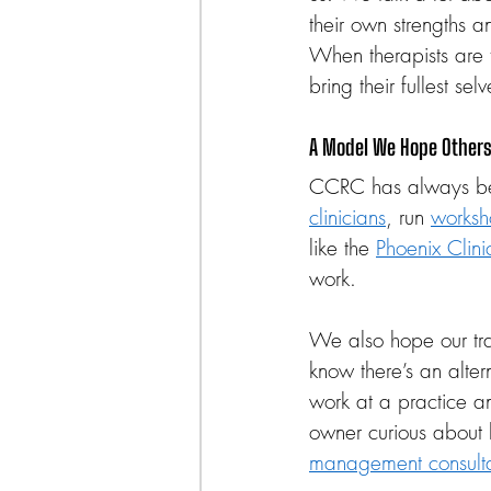
their own strengths a
When therapists are 
bring their fullest se
A Model We Hope Others 
CCRC has always be
clinicians
, run 
worksh
like the 
Phoenix Clini
work.
We also hope our tran
know there’s an alter
work at a practice an
owner curious about 
management consulta