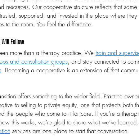
nd resources. Our cooperative structure reflects that same
trusted, supported, and invested in the place where they 
lves to the room. You feel the difference.
Will Follow
en more than a therapy practice. We 
train and supervis
ops and consultation groups
, and stay connected to comm
c
. Becoming a cooperative is an extension of that commu
sition offers something to the wider field. Practice owner
native to selling to private equity, one that protects both
d the people who come to it for care. If you’re a therapis
how this works, we’re glad to share what we’ve learned
tion
 services are one place to start that conversation.