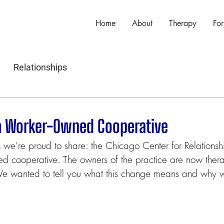
Home
About
Therapy
For
Relationships
a Worker-Owned Cooperative
e’re proud to share: the Chicago Center for Relationsh
d cooperative. The owners of the practice are now thera
We wanted to tell you what this change means and why w