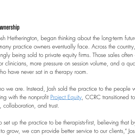
Ownership
sh Hetherington, began thinking about the long-term fut
many practice owners eventually face. Across the country
ingly being sold to private equity firms. Those sales ofte
or clinicians, more pressure on session volume, and a qual
o have never sat in a therapy room.
ho we are. Instead, Josh sold the practice to the people wh
ng with the nonprofit 
Project Equity
, CCRC transitioned t
, collaboration, and trust.
 set up the practice to be therapists-first, believing that 
 to grow, we can provide better service to our clients,” Jos