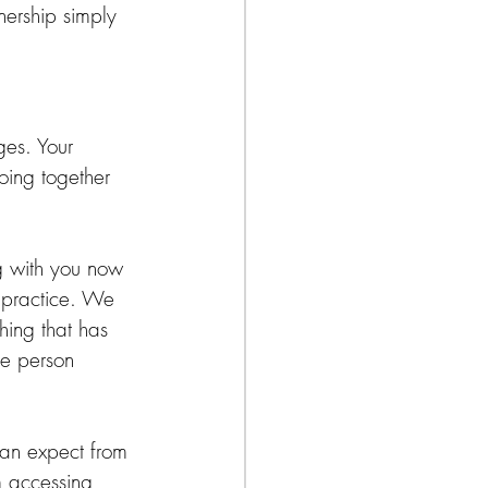
ership simply 
ges. Your 
doing together 
g with you now 
 practice. We 
hing that has 
he person 
 can expect from 
m accessing 