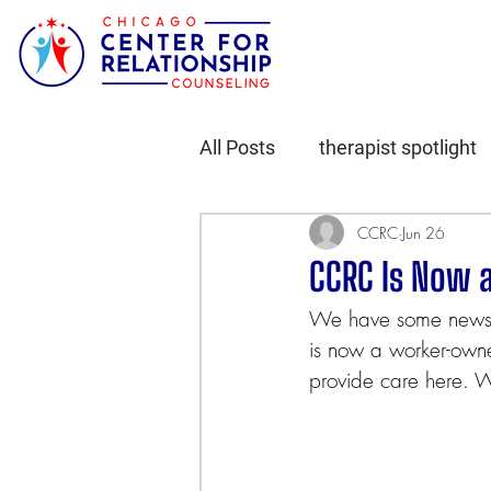
All Posts
therapist spotlight
CCRC
Jun 26
CCRC Is Now 
We have some news w
is now a worker-owne
provide care here. 