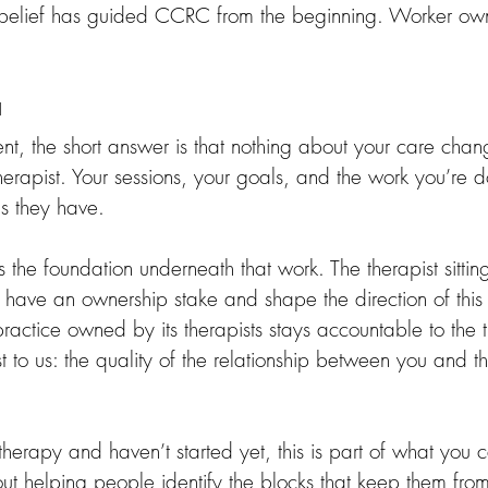
belief has guided CCRC from the beginning. Worker own
u
lient, the short answer is that nothing about your care chan
r therapist. Your sessions, your goals, and the work you’re 
as they have.
the foundation underneath that work. The therapist sittin
o have an ownership stake and shape the direction of this
 practice owned by its therapists stays accountable to the t
 to us: the quality of the relationship between you and t
 therapy and haven’t started yet, this is part of what you
out helping people identify the blocks that keep them fro