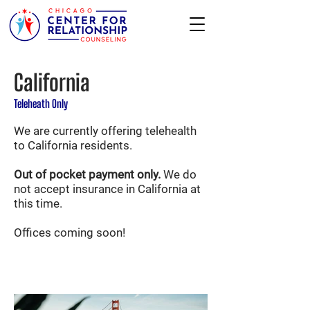
California
Teleheath Only
We are currently offering telehealth
to California residents.
Out of pocket payment only.
We do
not accept insurance in California at
this time.
Offices coming soon!