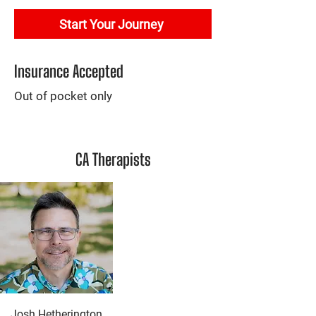
Start Your Journey
Insurance Accepted
Out of pocket only
CA Therapists
Josh Hetherington