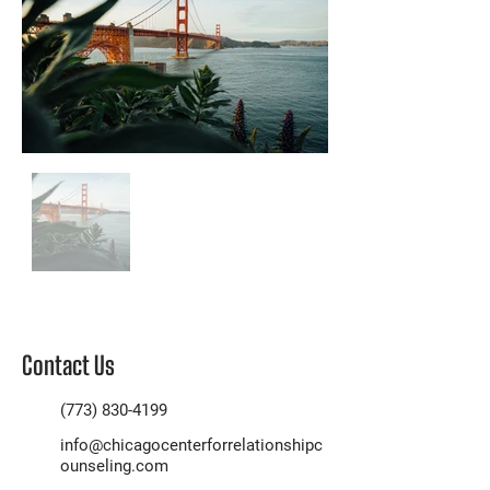
Contact Us
(773) 830-4199
info@chicagocenterforrelationshipc
ounseling.com