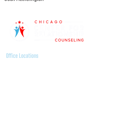
Office Locations
Ravenswood:
5100 N Ravenswood Avenue, Chicago,
IL 60640
Evanston:
500 Davis Center, Suite 508, Evanston
IL 60201
Lakeview:
2835 N Sheffield Avenue, Chicago, IL,
60657
Wicker Park: