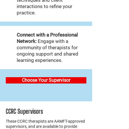
techniques and client
interactions to refine your
practice.
Connect with a Professional
Network:
Engage with a
community of therapists for
ongoing support and shared
learning experiences.
Choose Your Supervisor
CCRC Supervisors
These CCRC therapists are AAMFT-approved
supervisors, and are available to provide