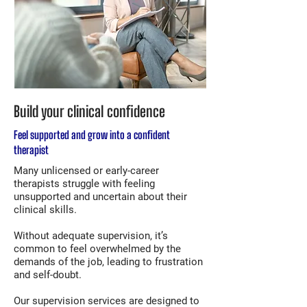
Build your clinical confidence
Feel supported and grow into a confident
therapist
Many unlicensed or early-career
therapists struggle with feeling
unsupported and uncertain about their
clinical skills.
Without adequate supervision, it’s
common to feel overwhelmed by the
demands of the job, leading to frustration
and self-doubt.
Our supervision services are designed to