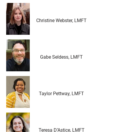
Christine Webster, LMFT
Gabe Seldess, LMFT
Taylor Pettway, LMFT
Teresa D’Astice, LMFT