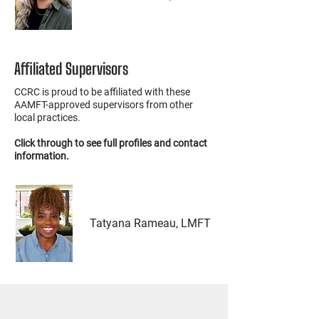
Affiliated Supervisors
CCRC is proud to be affiliated with these
AAMFT-approved supervisors from other
local practices.
Click through to see full profiles and contact
information.
Tatyana Rameau, LMFT