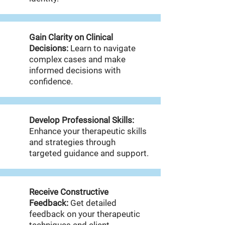
Gain Clarity on Clinical
Decisions:
Learn to navigate
complex cases and make
informed decisions with
confidence.
Develop Professional Skills:
Enhance your therapeutic skills
and strategies through
targeted guidance and support.
Receive Constructive
Feedback:
Get detailed
feedback on your therapeutic