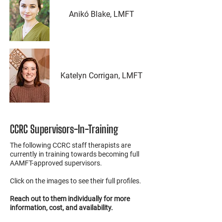
Anikó Blake, LMFT
Katelyn Corrigan, LMFT
CCRC Supervisors-In-Training
The following CCRC staff therapists are
currently in training towards becoming full
AAMFT-approved supervisors.
Click on the images to see their full profiles.
Reach out to them individually for more
information, cost, and availability.