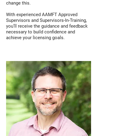
change this.
With experienced AAMFT Approved
Supervisors and Supervisors-In-Training,
you’ll receive the guidance and feedback
necessary to build confidence and
achieve your licensing goals.