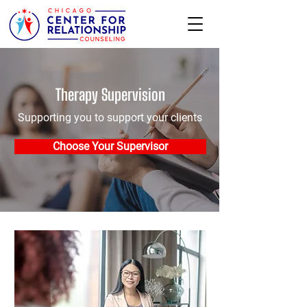
Therapy Supervision
Supporting you to support your clients
Choose Your Supervisor