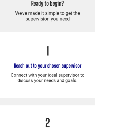
Ready to begin?
We’ve made it simple to get the
supervision you need
1
Reach out to your chosen supervisor
Connect with your ideal supervisor to
discuss your needs and goals.
2