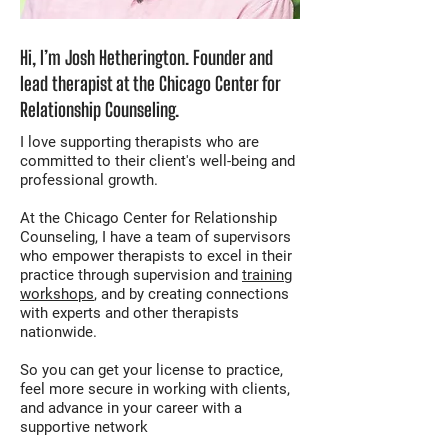
Hi, I’m Josh Hetherington. Founder and
lead therapist at the Chicago Center for
Relationship Counseling.
I love supporting therapists who are
committed to their client's well-being and
professional growth.
At the Chicago Center for Relationship
Counseling, I have a team of supervisors
who empower therapists to excel in their
practice through supervision and
training
workshops
, and by creating connections
with experts and other therapists
nationwide.
So you can get your license to practice,
feel more secure in working with clients,
and advance in your career with a
supportive network