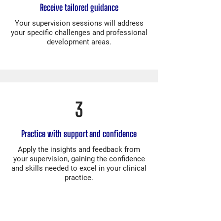
Receive tailored guidance
Your supervision sessions will address
your specific challenges and professional
development areas.
3
Practice with support and confidence
Apply the insights and feedback from
your supervision, gaining the confidence
and skills needed to excel in your clinical
practice.