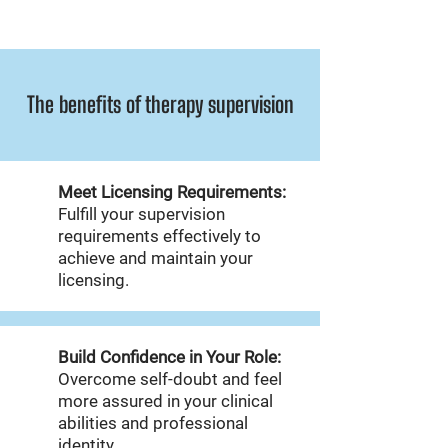
The benefits of therapy supervision
Meet Licensing Requirements:
Fulfill your supervision
requirements effectively to
achieve and maintain your
licensing.
Build Confidence in Your Role:
Overcome self-doubt and feel
more assured in your clinical
abilities and professional
identity.