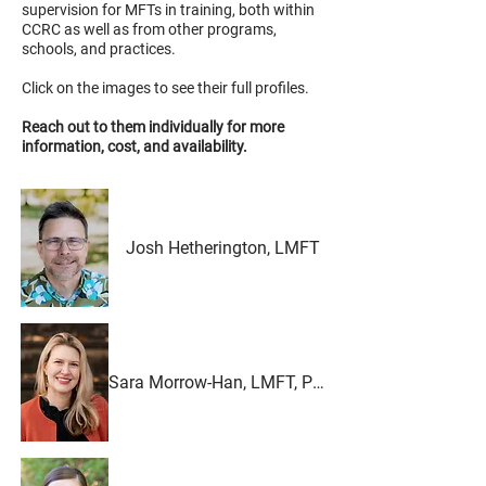
supervision for MFTs in training, both within
CCRC as well as from other programs,
schools, and practices.
Click on the images to see their full profiles.
Reach out to them individually for more
information, cost, and availability.
Josh Hetherington, LMFT
Sara Morrow-Han, LMFT, PMH-C