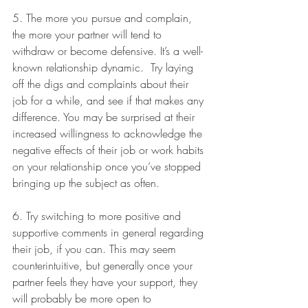
5. The more you pursue and complain, 
the more your partner will tend to 
withdraw or become defensive. It’s a well-
known relationship dynamic.  Try laying 
off the digs and complaints about their 
job for a while, and see if that makes any 
difference. You may be surprised at their 
increased willingness to acknowledge the 
negative effects of their job or work habits 
on your relationship once you’ve stopped 
bringing up the subject as often. 
6. Try switching to more positive and 
supportive comments in general regarding 
their job, if you can. This may seem 
counterintuitive, but generally once your 
partner feels they have your support, they 
will probably be more open to 