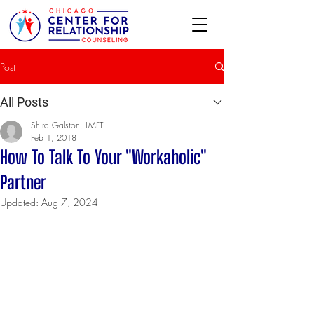
Post
All Posts
Shira Galston, LMFT
Feb 1, 2018
How To Talk To Your "Workaholic"
Partner
Updated:
Aug 7, 2024