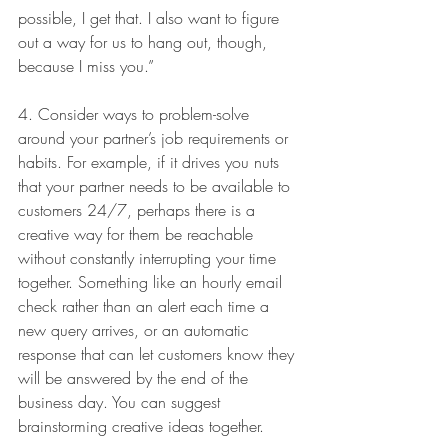
possible, I get that. I also want to figure 
out a way for us to hang out, though, 
because I miss you.”
4. Consider ways to problem-solve 
around your partner’s job requirements or 
habits. For example, if it drives you nuts 
that your partner needs to be available to 
customers 24/7, perhaps there is a 
creative way for them be reachable 
without constantly interrupting your time 
together. Something like an hourly email 
check rather than an alert each time a 
new query arrives, or an automatic 
response that can let customers know they 
will be answered by the end of the 
business day. You can suggest 
brainstorming creative ideas together.