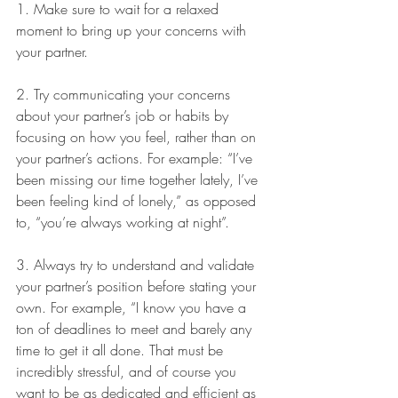
1. Make sure to wait for a relaxed 
moment to bring up your concerns with 
your partner. 
2. Try communicating your concerns 
about your partner’s job or habits by 
focusing on how you feel, rather than on 
your partner’s actions. For example: “I’ve 
been missing our time together lately, I’ve 
been feeling kind of lonely,” as opposed 
to, “you’re always working at night”.
3. Always try to understand and validate 
your partner’s position before stating your 
own. For example, “I know you have a 
ton of deadlines to meet and barely any 
time to get it all done. That must be 
incredibly stressful, and of course you 
want to be as dedicated and efficient as 