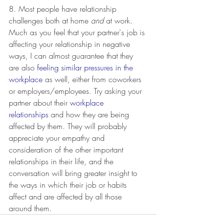
8. Most people have relationship 
challenges both at home 
and
 at work. 
Much as you feel that your partner's job is 
affecting your relationship in negative 
ways, I can almost guarantee that they 
are also 
feeling similar pressures in the 
workplace
 as well, either from coworkers 
or employers/employees. Try asking your 
partner about their 
workplace 
relationships
 and how they are being 
affected by them. They will probably 
appreciate your empathy and 
consideration of the other important 
relationships in their life, and the 
conversation will bring greater insight to 
the ways in which their job or habits 
affect and are affected by all those 
around them. 