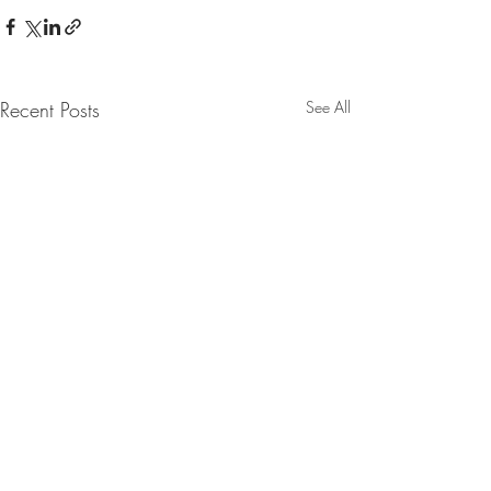
Recent Posts
See All