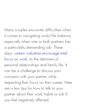
Many couples encounter difficulties when 
it comes to navigating work/life balance, 
especially when one or both partners has 
a particularly demanding job. These 
days, 
certain industries encourage total 
focus on work
, to the detriment of 
personal relationships and family life. It 
can be a challenge to discuss your 
concerns with your partner while 
respecting their focus on their career. Here 
are a few tips for how to talk to your 
partner about their work habits or job if 
you feel negatively affected.