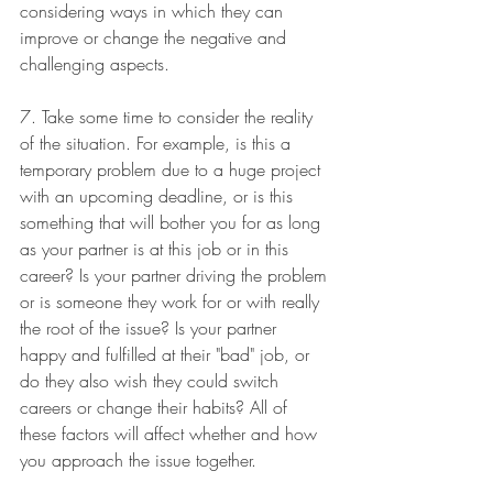
considering ways in which they can 
improve or change the negative and 
challenging aspects. 
7. Take some time to consider the reality 
of the situation. For example, is this a 
temporary problem due to a huge project 
with an upcoming deadline, or is this 
something that will bother you for as long 
as your partner is at this job or in this 
career? Is your partner driving the problem 
or is someone they work for or with really 
the root of the issue? Is your partner 
happy and fulfilled at their "bad" job, or 
do they also wish they could switch 
careers or change their habits? All of 
these factors will affect whether and how 
you approach the issue together. 