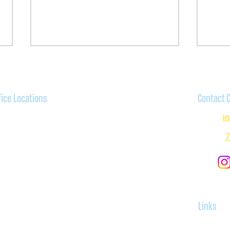
fice Locations
Contact 
venswood:
Email:
i
00 N Ravenswood Avenue,
icago, IL 60640
Phone:
7
Letter to Therapists in Private
Narrat
anston:
Practice: Why I Decided to Accept
Subst
0 Davis Center, Suite 508,
Medicaid
anston IL 60201
keview:
Links
35 N Sheffield Avenue, Chicago,
, 60657
Home