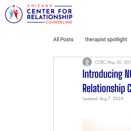
All Posts
therapist spotlight
CCRC
May 30, 20
Introducing N
Relationship 
Updated:
Aug 7, 2024