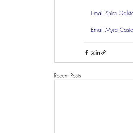
    Email Shira Galst
    Email Myra Cas
Recent Posts