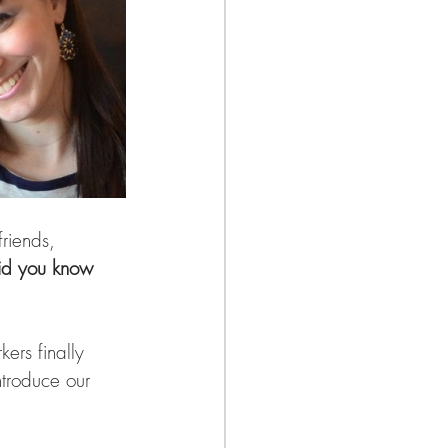
riends, 
id you know 
ers finally 
ntroduce our 