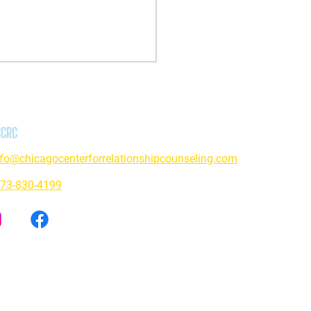
CCRC
nfo@chicagocenterforrelationshipcounseling.com
73-830-4199
ive Based Approach: Exploring
ance Use