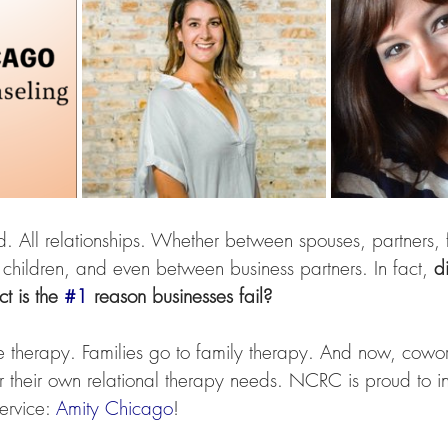
d. All relationships. Whether between spouses, partners, f
 children, and even between business partners. In fact, 
d
t is the 
#1
 reason businesses fail? 
 therapy. Families go to family therapy. And now, cowork
r their own relational therapy needs. NCRC is proud to i
ervice: 
Amity Chicago
!