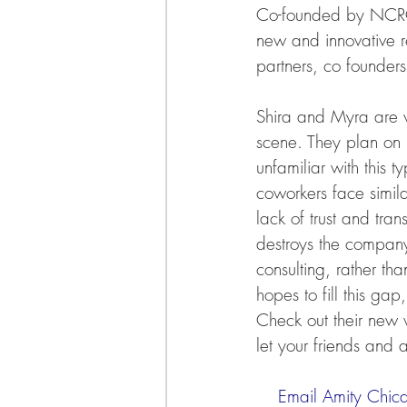
Co-founded by NCRC
new and innovative re
partners, co founder
Shira and Myra are ve
scene. They plan on br
unfamiliar with this 
coworkers face simila
lack of trust and tran
destroys the company
consulting, rather tha
hopes to fill this g
Check out their new 
let your friends and 
    Email Amity Chi