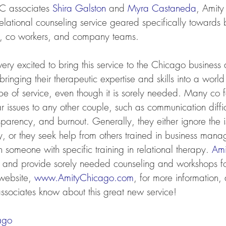
 associates 
Shira Galston
 and 
Myra Castaneda
, Amity
lational counseling service geared specifically towards 
s, co workers, and company teams. 
ry excited to bring this service to the Chicago business 
inging their therapeutic expertise and skills into a world 
type of service, even though it is sorely needed. Many co
r issues to any other couple, such as communication difficul
sparency, and burnout. Generally, they either ignore the iss
, or they seek help from others trained in business man
n someone with specific training in relational therapy. 
Ami
ap, and provide sorely needed counseling and workshops fo
website, 
www.AmityChicago.com
, for more information, 
associates know about this great new service! 
cago