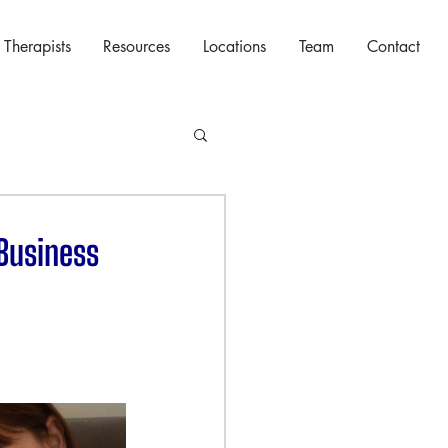
 Therapists
Resources
Locations
Team
Contact
 Business