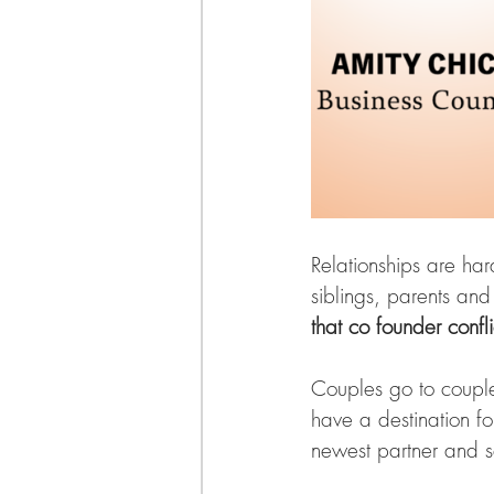
Relationships are har
siblings, parents and
that co founder conflic
Couples go to couple
have a destination fo
newest partner and s