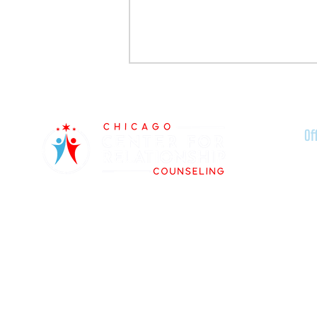
Of
Ra
51
Ch
CCRC Is Now a Worker-Owned
Ev
Cooperative
50
Ev
La
28
IL