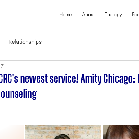
Home
About
Therapy
For
Relationships
17
CRC's newest service! Amity Chicago:
Counseling