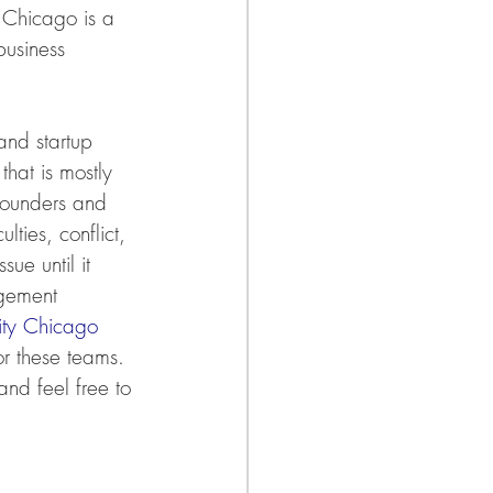
 Chicago is a 
business 
and startup 
that is mostly 
 founders and 
ties, conflict, 
ue until it 
agement 
ty Chicago
r these teams. 
and feel free to 