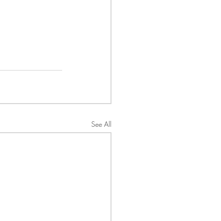
See All