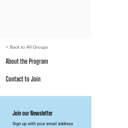
< Back to All Groups
About the Program
Contact to Join
Join our Newsletter
Sign up with your email address 