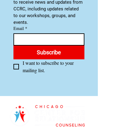
to receive news and updates from 
CCRC, including updates related 
to our workshops, groups, and 
events.
Email
*
Subscribe
I want to subscribe to your 
mailing list.