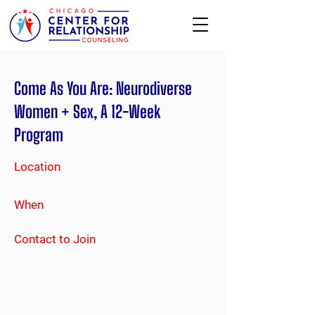
Come As You Are: Neurodiverse
Women + Sex, A 12-Week
Program
Location
When
Contact to Join